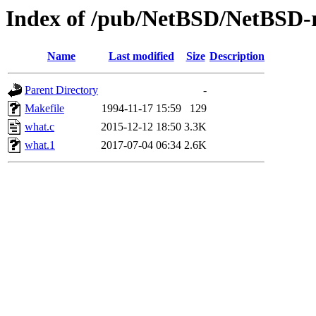
Index of /pub/NetBSD/NetBSD-re
Name
Last modified
Size
Description
Parent Directory
-
Makefile
1994-11-17 15:59
129
what.c
2015-12-12 18:50
3.3K
what.1
2017-07-04 06:34
2.6K