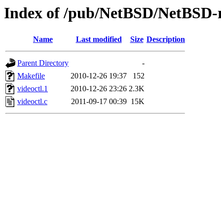
Index of /pub/NetBSD/NetBSD-rel
Name
Last modified
Size
Description
Parent Directory
-
Makefile
2010-12-26 19:37
152
videoctl.1
2010-12-26 23:26
2.3K
videoctl.c
2011-09-17 00:39
15K