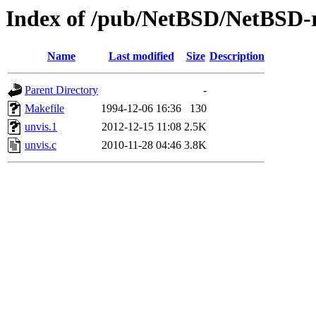
Index of /pub/NetBSD/NetBSD-re
Name
Last modified
Size
Description
Parent Directory
-
Makefile
1994-12-06 16:36
130
unvis.1
2012-12-15 11:08
2.5K
unvis.c
2010-11-28 04:46
3.8K