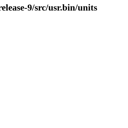
ease-9/src/usr.bin/units