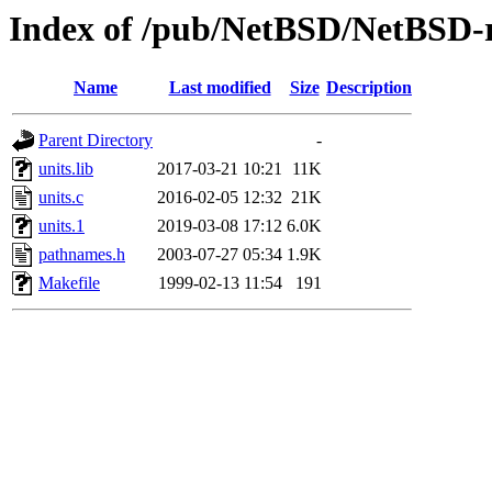
Index of /pub/NetBSD/NetBSD-rel
Name
Last modified
Size
Description
Parent Directory
-
units.lib
2017-03-21 10:21
11K
units.c
2016-02-05 12:32
21K
units.1
2019-03-08 17:12
6.0K
pathnames.h
2003-07-27 05:34
1.9K
Makefile
1999-02-13 11:54
191