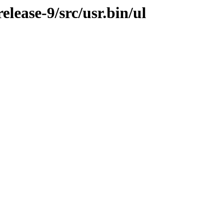
lease-9/src/usr.bin/ul