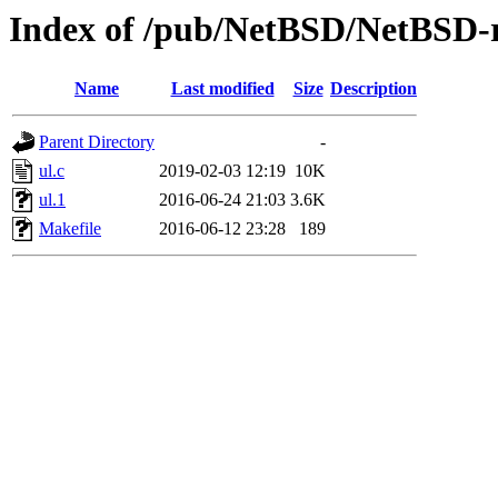
Index of /pub/NetBSD/NetBSD-re
Name
Last modified
Size
Description
Parent Directory
-
ul.c
2019-02-03 12:19
10K
ul.1
2016-06-24 21:03
3.6K
Makefile
2016-06-12 23:28
189