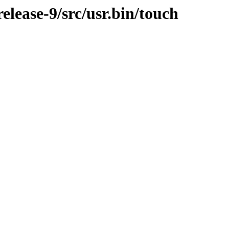
lease-9/src/usr.bin/touch