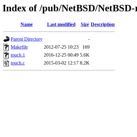
Index of /pub/NetBSD/NetBSD-re
Name
Last modified
Size
Description
Parent Directory
-
Makefile
2012-07-25 10:23
169
touch.1
2016-12-25 00:49
5.6K
touch.c
2015-03-02 12:17
8.2K