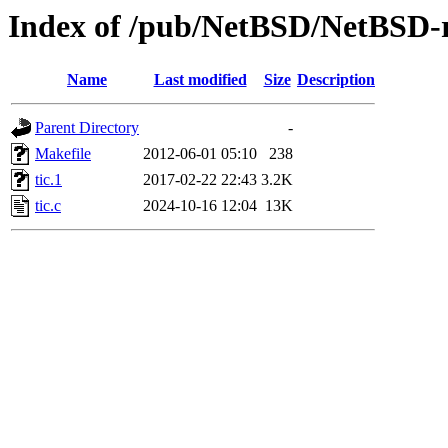
Index of /pub/NetBSD/NetBSD-rel
Name
Last modified
Size
Description
Parent Directory
-
Makefile
2012-06-01 05:10
238
tic.1
2017-02-22 22:43
3.2K
tic.c
2024-10-16 12:04
13K