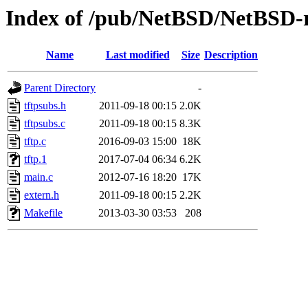
Index of /pub/NetBSD/NetBSD-rel
Name
Last modified
Size
Description
Parent Directory
-
tftpsubs.h
2011-09-18 00:15
2.0K
tftpsubs.c
2011-09-18 00:15
8.3K
tftp.c
2016-09-03 15:00
18K
tftp.1
2017-07-04 06:34
6.2K
main.c
2012-07-16 18:20
17K
extern.h
2011-09-18 00:15
2.2K
Makefile
2013-03-30 03:53
208