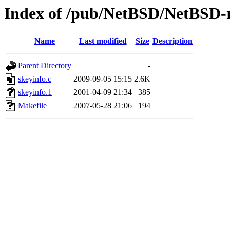
Index of /pub/NetBSD/NetBSD-re
Name
Last modified
Size
Description
Parent Directory
-
skeyinfo.c
2009-09-05 15:15
2.6K
skeyinfo.1
2001-04-09 21:34
385
Makefile
2007-05-28 21:06
194