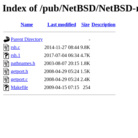
Index of /pub/NetBSD/NetBSD-re
Name
Last modified
Size
Description
Parent Directory
-
rsh.c
2014-11-27 08:44
9.8K
rsh.1
2017-07-04 06:34
4.7K
pathnames.h
2003-08-07 20:15
1.8K
getport.h
2008-04-29 05:24
1.5K
getport.c
2008-04-29 05:24
2.4K
Makefile
2009-04-15 07:15
254