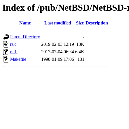
Index of /pub/NetBSD/NetBSD-rel
Name
Last modified
Size
Description
Parent Directory
-
rs.c
2019-02-03 12:19
13K
rs.1
2017-07-04 06:34
6.4K
Makefile
1998-01-09 17:06
131