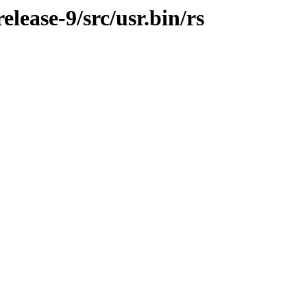
ease-9/src/usr.bin/rs