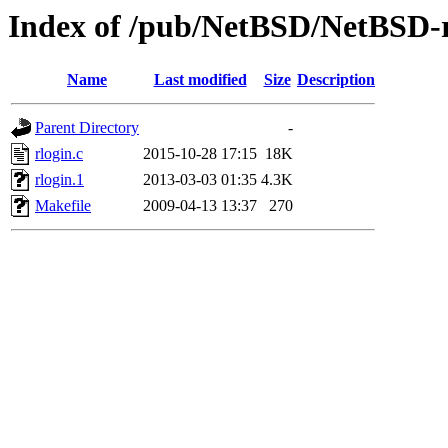
Index of /pub/NetBSD/NetBSD-rel
Name
Last modified
Size
Description
Parent Directory
-
rlogin.c
2015-10-28 17:15
18K
rlogin.1
2013-03-03 01:35
4.3K
Makefile
2009-04-13 13:37
270