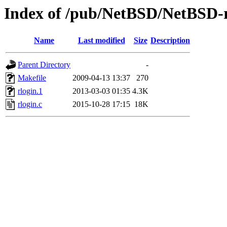
Index of /pub/NetBSD/NetBSD-rel
Name
Last modified
Size
Description
Parent Directory
-
Makefile
2009-04-13 13:37
270
rlogin.1
2013-03-03 01:35
4.3K
rlogin.c
2015-10-28 17:15
18K