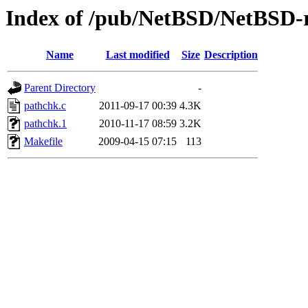
Index of /pub/NetBSD/NetBSD-re
Name
Last modified
Size
Description
Parent Directory
-
pathchk.c
2011-09-17 00:39
4.3K
pathchk.1
2010-11-17 08:59
3.2K
Makefile
2009-04-15 07:15
113