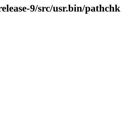
lease-9/src/usr.bin/pathchk