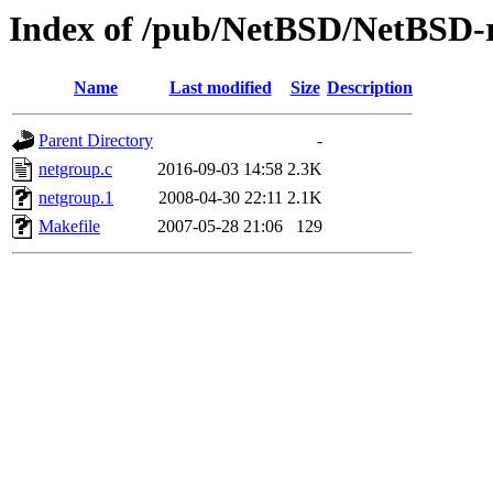
Index of /pub/NetBSD/NetBSD-re
Name
Last modified
Size
Description
Parent Directory
-
netgroup.c
2016-09-03 14:58
2.3K
netgroup.1
2008-04-30 22:11
2.1K
Makefile
2007-05-28 21:06
129