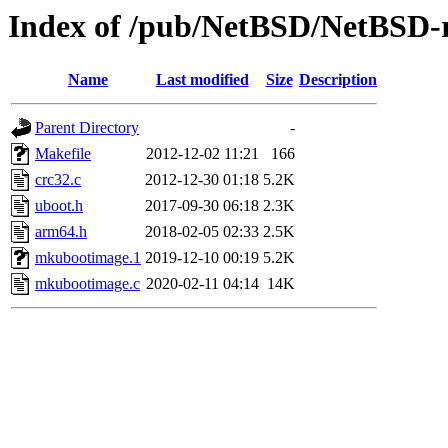
Index of /pub/NetBSD/NetBSD-r
Name
Last modified
Size
Description
Parent Directory
-
Makefile
2012-12-02 11:21
166
crc32.c
2012-12-30 01:18
5.2K
uboot.h
2017-09-30 06:18
2.3K
arm64.h
2018-02-05 02:33
2.5K
mkubootimage.1
2019-12-10 00:19
5.2K
mkubootimage.c
2020-02-11 04:14
14K