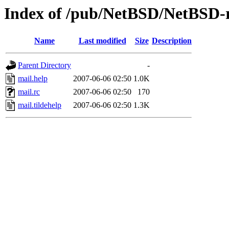
Index of /pub/NetBSD/NetBSD-re
Name
Last modified
Size
Description
Parent Directory
-
mail.help
2007-06-06 02:50
1.0K
mail.rc
2007-06-06 02:50
170
mail.tildehelp
2007-06-06 02:50
1.3K