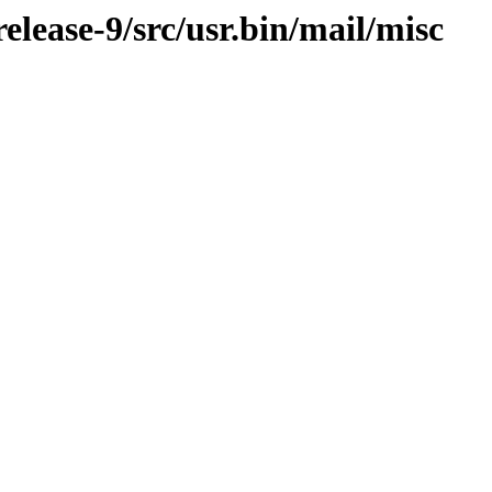
lease-9/src/usr.bin/mail/misc