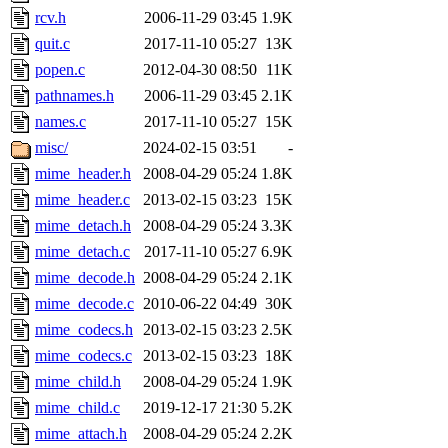
rcv.h
2006-11-29 03:45
1.9K
quit.c
2017-11-10 05:27
13K
popen.c
2012-04-30 08:50
11K
pathnames.h
2006-11-29 03:45
2.1K
names.c
2017-11-10 05:27
15K
misc/
2024-02-15 03:51
-
mime_header.h
2008-04-29 05:24
1.8K
mime_header.c
2013-02-15 03:23
15K
mime_detach.h
2008-04-29 05:24
3.3K
mime_detach.c
2017-11-10 05:27
6.9K
mime_decode.h
2008-04-29 05:24
2.1K
mime_decode.c
2010-06-22 04:49
30K
mime_codecs.h
2013-02-15 03:23
2.5K
mime_codecs.c
2013-02-15 03:23
18K
mime_child.h
2008-04-29 05:24
1.9K
mime_child.c
2019-12-17 21:30
5.2K
mime_attach.h
2008-04-29 05:24
2.2K