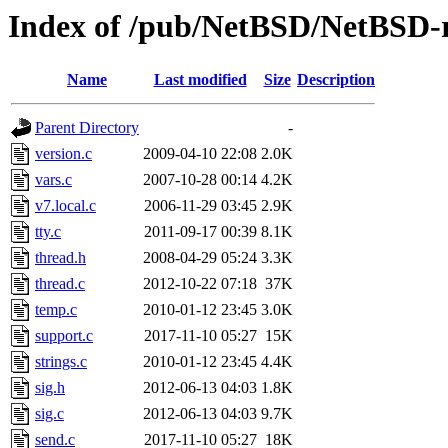
Index of /pub/NetBSD/NetBSD-re
Name
Last modified
Size
Description
Parent Directory
-
version.c
2009-04-10 22:08
2.0K
vars.c
2007-10-28 00:14
4.2K
v7.local.c
2006-11-29 03:45
2.9K
tty.c
2011-09-17 00:39
8.1K
thread.h
2008-04-29 05:24
3.3K
thread.c
2012-10-22 07:18
37K
temp.c
2010-01-12 23:45
3.0K
support.c
2017-11-10 05:27
15K
strings.c
2010-01-12 23:45
4.4K
sig.h
2012-06-13 04:03
1.8K
sig.c
2012-06-13 04:03
9.7K
send.c
2017-11-10 05:27
18K