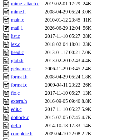
mime_attach.c
2019-02-01 17:29
24K
mime.h
2008-04-29 05:24
3.0K
main.c
2010-01-12 23:45
11K
mail.1
2026-06-29 12:04
56K
list.c
2017-11-10 05:27
28K
lex.c
2018-02-04 18:01
23K
head.c
2013-01-17 00:21
7.0K
glob.h
2013-02-20 02:43
4.4K
getname.c
2006-11-29 03:45
2.4K
format.h
2008-04-29 05:24
1.8K
format.c
2009-04-11 23:22
26K
fio.c
2017-11-10 05:27
13K
extern.h
2016-09-05 09:40
8.8K
edit.c
2017-11-10 05:27
5.9K
dotlock.c
2015-07-05 07:45
4.7K
def.h
2014-10-18 17:33
14K
complete.h
2009-04-10 22:08
2.2K