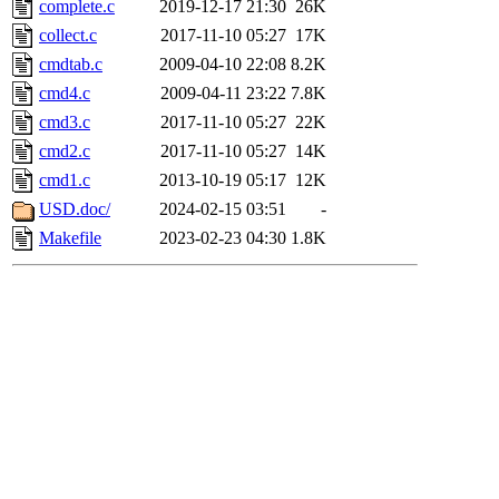
complete.c
2019-12-17 21:30
26K
collect.c
2017-11-10 05:27
17K
cmdtab.c
2009-04-10 22:08
8.2K
cmd4.c
2009-04-11 23:22
7.8K
cmd3.c
2017-11-10 05:27
22K
cmd2.c
2017-11-10 05:27
14K
cmd1.c
2013-10-19 05:17
12K
USD.doc/
2024-02-15 03:51
-
Makefile
2023-02-23 04:30
1.8K