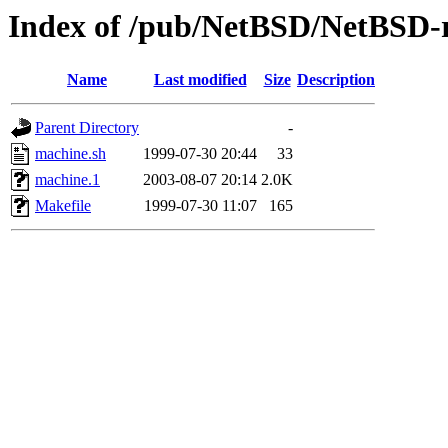
Index of /pub/NetBSD/NetBSD-re
Name
Last modified
Size
Description
Parent Directory
-
machine.sh
1999-07-30 20:44
33
machine.1
2003-08-07 20:14
2.0K
Makefile
1999-07-30 11:07
165