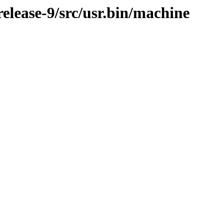
lease-9/src/usr.bin/machine