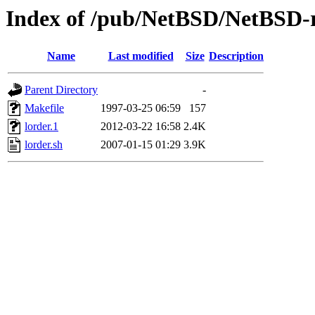
Index of /pub/NetBSD/NetBSD-re
Name
Last modified
Size
Description
Parent Directory
-
Makefile
1997-03-25 06:59
157
lorder.1
2012-03-22 16:58
2.4K
lorder.sh
2007-01-15 01:29
3.9K