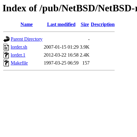
Index of /pub/NetBSD/NetBSD-re
Name
Last modified
Size
Description
Parent Directory
-
lorder.sh
2007-01-15 01:29
3.9K
lorder.1
2012-03-22 16:58
2.4K
Makefile
1997-03-25 06:59
157