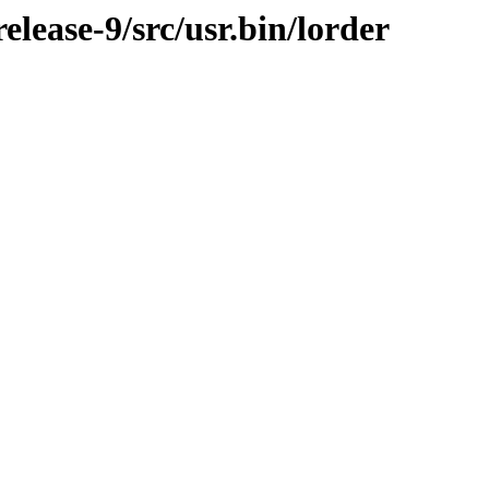
lease-9/src/usr.bin/lorder