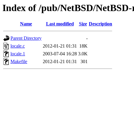
Index of /pub/NetBSD/NetBSD-rel
Name
Last modified
Size
Description
Parent Directory
-
locale.c
2012-01-21 01:31
18K
locale.1
2003-07-04 16:28
3.0K
Makefile
2012-01-21 01:31
301