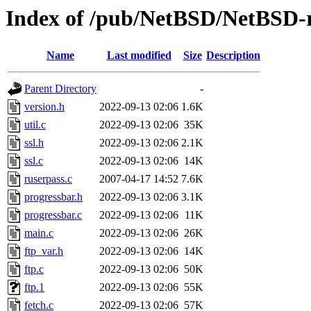
Index of /pub/NetBSD/NetBSD-rel
Name
Last modified
Size
Description
Parent Directory
-
version.h
2022-09-13 02:06
1.6K
util.c
2022-09-13 02:06
35K
ssl.h
2022-09-13 02:06
2.1K
ssl.c
2022-09-13 02:06
14K
ruserpass.c
2007-04-17 14:52
7.6K
progressbar.h
2022-09-13 02:06
3.1K
progressbar.c
2022-09-13 02:06
11K
main.c
2022-09-13 02:06
26K
ftp_var.h
2022-09-13 02:06
14K
ftp.c
2022-09-13 02:06
50K
ftp.1
2022-09-13 02:06
55K
fetch.c
2022-09-13 02:06
57K