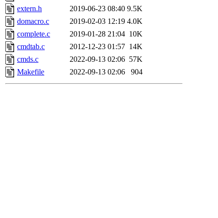
extern.h
2019-06-23 08:40
9.5K
domacro.c
2019-02-03 12:19
4.0K
complete.c
2019-01-28 21:04
10K
cmdtab.c
2012-12-23 01:57
14K
cmds.c
2022-09-13 02:06
57K
Makefile
2022-09-13 02:06
904