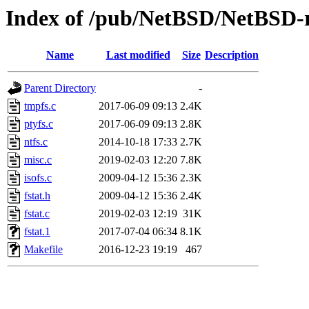
Index of /pub/NetBSD/NetBSD-rel
Name
Last modified
Size
Description
Parent Directory
-
tmpfs.c
2017-06-09 09:13
2.4K
ptyfs.c
2017-06-09 09:13
2.8K
ntfs.c
2014-10-18 17:33
2.7K
misc.c
2019-02-03 12:20
7.8K
isofs.c
2009-04-12 15:36
2.3K
fstat.h
2009-04-12 15:36
2.4K
fstat.c
2019-02-03 12:19
31K
fstat.1
2017-07-04 06:34
8.1K
Makefile
2016-12-23 19:19
467