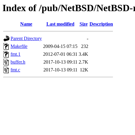
Index of /pub/NetBSD/NetBSD-re
Name
Last modified
Size
Description
Parent Directory
-
Makefile
2009-04-15 07:15
232
fmt.1
2012-07-01 06:31
3.4K
buffer.h
2017-10-13 09:11
2.7K
fmt.c
2017-10-13 09:11
12K