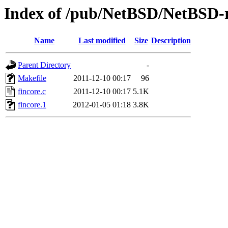
Index of /pub/NetBSD/NetBSD-rel
Name
Last modified
Size
Description
Parent Directory
-
Makefile
2011-12-10 00:17
96
fincore.c
2011-12-10 00:17
5.1K
fincore.1
2012-01-05 01:18
3.8K