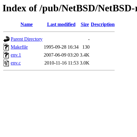
Index of /pub/NetBSD/NetBSD-re
Name
Last modified
Size
Description
Parent Directory
-
Makefile
1995-09-28 16:34
130
env.1
2007-06-09 03:20
3.4K
env.c
2010-11-16 11:53
3.0K