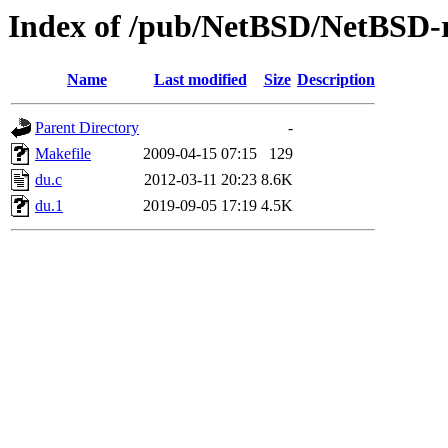
Index of /pub/NetBSD/NetBSD-re
Name
Last modified
Size
Description
Parent Directory
-
Makefile
2009-04-15 07:15
129
du.c
2012-03-11 20:23
8.6K
du.1
2019-09-05 17:19
4.5K