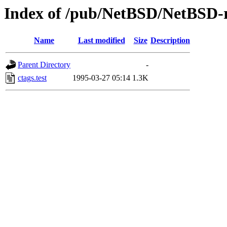
Index of /pub/NetBSD/NetBSD-rel
Name
Last modified
Size
Description
Parent Directory
-
ctags.test
1995-03-27 05:14
1.3K