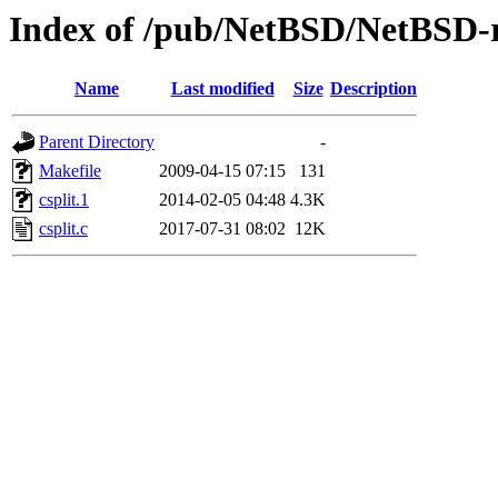
Index of /pub/NetBSD/NetBSD-rel
Name
Last modified
Size
Description
Parent Directory
-
Makefile
2009-04-15 07:15
131
csplit.1
2014-02-05 04:48
4.3K
csplit.c
2017-07-31 08:02
12K