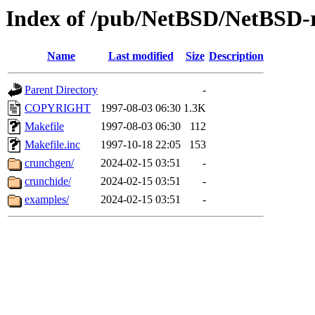
Index of /pub/NetBSD/NetBSD-re
Name
Last modified
Size
Description
Parent Directory
-
COPYRIGHT
1997-08-03 06:30
1.3K
Makefile
1997-08-03 06:30
112
Makefile.inc
1997-10-18 22:05
153
crunchgen/
2024-02-15 03:51
-
crunchide/
2024-02-15 03:51
-
examples/
2024-02-15 03:51
-