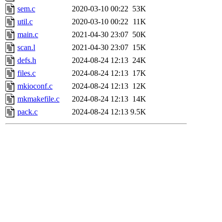
sem.c
2020-03-10 00:22
53K
util.c
2020-03-10 00:22
11K
main.c
2021-04-30 23:07
50K
scan.l
2021-04-30 23:07
15K
defs.h
2024-08-24 12:13
24K
files.c
2024-08-24 12:13
17K
mkioconf.c
2024-08-24 12:13
12K
mkmakefile.c
2024-08-24 12:13
14K
pack.c
2024-08-24 12:13
9.5K