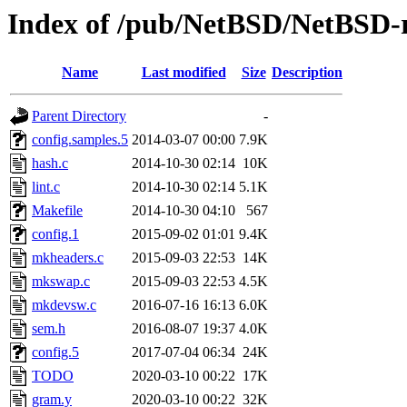
Index of /pub/NetBSD/NetBSD-re
Name
Last modified
Size
Description
Parent Directory
-
config.samples.5
2014-03-07 00:00
7.9K
hash.c
2014-10-30 02:14
10K
lint.c
2014-10-30 02:14
5.1K
Makefile
2014-10-30 04:10
567
config.1
2015-09-02 01:01
9.4K
mkheaders.c
2015-09-03 22:53
14K
mkswap.c
2015-09-03 22:53
4.5K
mkdevsw.c
2016-07-16 16:13
6.0K
sem.h
2016-08-07 19:37
4.0K
config.5
2017-07-04 06:34
24K
TODO
2020-03-10 00:22
17K
gram.y
2020-03-10 00:22
32K