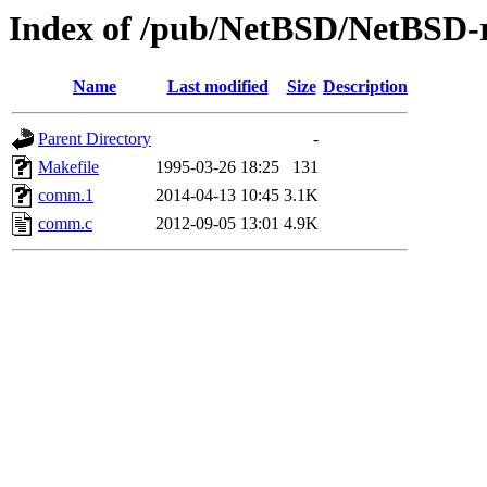
Index of /pub/NetBSD/NetBSD-r
Name
Last modified
Size
Description
Parent Directory
-
Makefile
1995-03-26 18:25
131
comm.1
2014-04-13 10:45
3.1K
comm.c
2012-09-05 13:01
4.9K