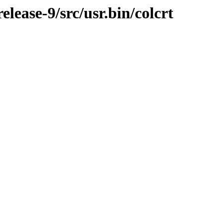
ease-9/src/usr.bin/colcrt