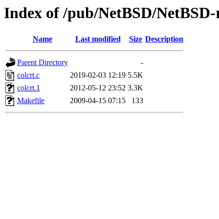
Index of /pub/NetBSD/NetBSD-rel
Name
Last modified
Size
Description
Parent Directory
-
colcrt.c
2019-02-03 12:19
5.5K
colcrt.1
2012-05-12 23:52
3.3K
Makefile
2009-04-15 07:15
133