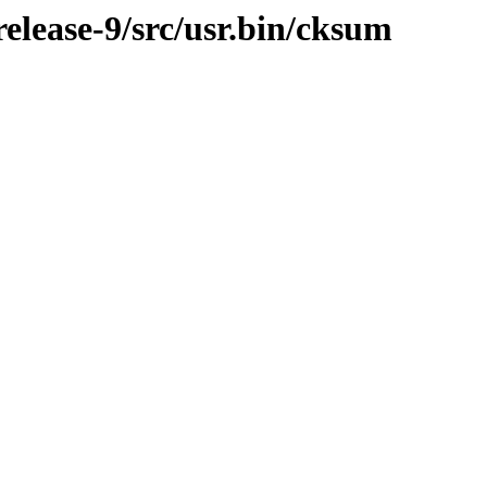
lease-9/src/usr.bin/cksum