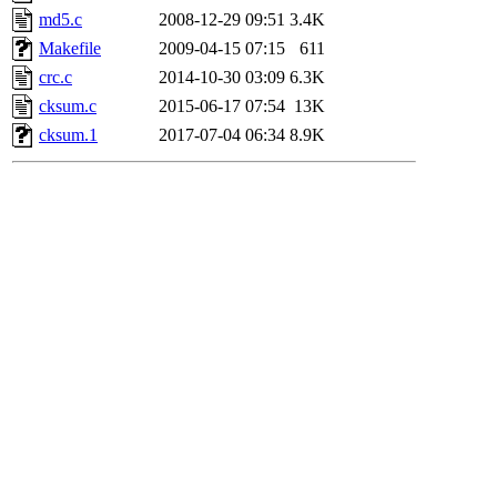
md5.c
2008-12-29 09:51
3.4K
Makefile
2009-04-15 07:15
611
crc.c
2014-10-30 03:09
6.3K
cksum.c
2015-06-17 07:54
13K
cksum.1
2017-07-04 06:34
8.9K