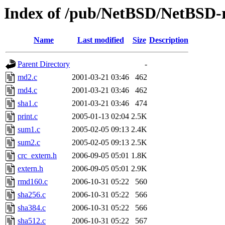
Index of /pub/NetBSD/NetBSD-re
Name
Last modified
Size
Description
Parent Directory
-
md2.c
2001-03-21 03:46
462
md4.c
2001-03-21 03:46
462
sha1.c
2001-03-21 03:46
474
print.c
2005-01-13 02:04
2.5K
sum1.c
2005-02-05 09:13
2.4K
sum2.c
2005-02-05 09:13
2.5K
crc_extern.h
2006-09-05 05:01
1.8K
extern.h
2006-09-05 05:01
2.9K
rmd160.c
2006-10-31 05:22
560
sha256.c
2006-10-31 05:22
566
sha384.c
2006-10-31 05:22
566
sha512.c
2006-10-31 05:22
567