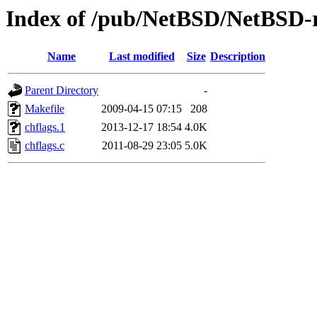
Index of /pub/NetBSD/NetBSD-rel
Name
Last modified
Size
Description
Parent Directory
-
Makefile
2009-04-15 07:15
208
chflags.1
2013-12-17 18:54
4.0K
chflags.c
2011-08-29 23:05
5.0K