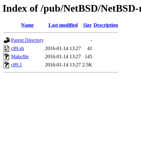
Index of /pub/NetBSD/NetBSD-re
Name
Last modified
Size
Description
Parent Directory
-
c89.sh
2016-01-14 13:27
41
Makefile
2016-01-14 13:27
145
c89.1
2016-01-14 13:27
2.5K