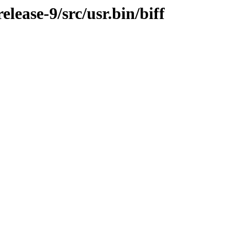
ease-9/src/usr.bin/biff