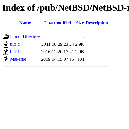
Index of /pub/NetBSD/NetBSD-rel
Name
Last modified
Size
Description
Parent Directory
-
biff.c
2011-08-29 23:24
2.9K
biff.1
2016-12-20 17:21
2.9K
Makefile
2009-04-15 07:15
131