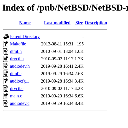
Index of /pub/NetBSD/NetBSD-re
Name
Last modified
Size
Description
Parent Directory
-
Makefile
2013-08-11 15:31
195
dtmf.h
2010-09-01 18:04
1.6K
drvctl.h
2010-09-02 11:17
1.7K
audiodev.h
2019-09-28 16:41
2.4K
dtmf.c
2019-09-29 16:34
2.6K
audiocfg.1
2019-09-28 16:34
3.4K
drvctl.c
2010-09-02 11:17
4.2K
main.c
2019-09-29 16:34
6.6K
audiodev.c
2019-09-29 16:34
8.4K