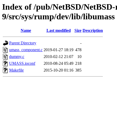
Index of /pub/NetBSD/NetBSD-r
9/src/sys/rump/dev/lib/libumass
Name
Last modified
Size
Description
Parent Directory
-
umass_component.c
2019-01-27 18:19
478
dummy.c
2010-02-12 21:07
10
UMASS.ioconf
2010-08-24 05:49
218
Makefile
2015-10-20 01:16
385