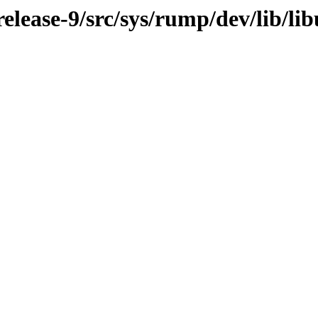
lease-9/src/sys/rump/dev/lib/li