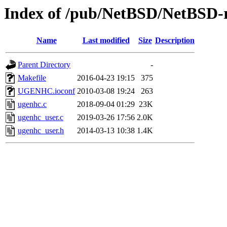
Index of /pub/NetBSD/NetBSD-re
Name
Last modified
Size
Description
Parent Directory
-
Makefile
2016-04-23 19:15
375
UGENHC.ioconf
2010-03-08 19:24
263
ugenhc.c
2018-09-04 01:29
23K
ugenhc_user.c
2019-03-26 17:56
2.0K
ugenhc_user.h
2014-03-13 10:38
1.4K