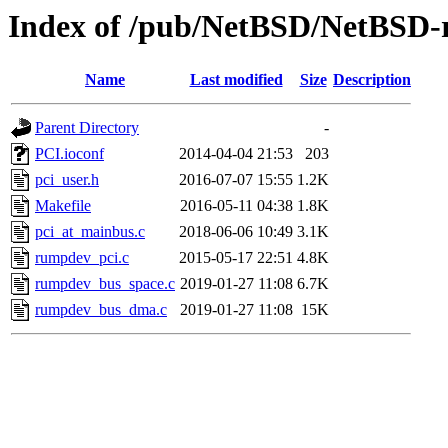
Index of /pub/NetBSD/NetBSD-re
Name
Last modified
Size
Description
Parent Directory
-
PCI.ioconf
2014-04-04 21:53
203
pci_user.h
2016-07-07 15:55
1.2K
Makefile
2016-05-11 04:38
1.8K
pci_at_mainbus.c
2018-06-06 10:49
3.1K
rumpdev_pci.c
2015-05-17 22:51
4.8K
rumpdev_bus_space.c
2019-01-27 11:08
6.7K
rumpdev_bus_dma.c
2019-01-27 11:08
15K