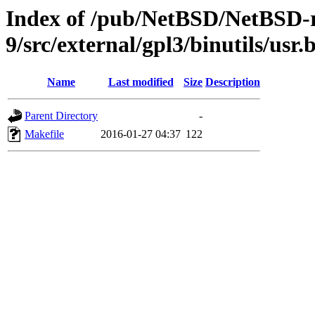
Index of /pub/NetBSD/NetBSD-r
9/src/external/gpl3/binutils/usr.b
Name
Last modified
Size
Description
Parent Directory
-
Makefile
2016-01-27 04:37
122