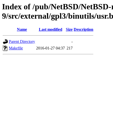
Index of /pub/NetBSD/NetBSD-r
9/src/external/gpl3/binutils/usr.
Name
Last modified
Size
Description
Parent Directory
-
Makefile
2016-01-27 04:37
217