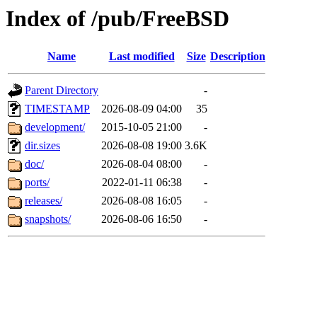
Index of /pub/FreeBSD
Name
Last modified
Size
Description
Parent Directory
-
TIMESTAMP
2026-08-09 04:00
35
development/
2015-10-05 21:00
-
dir.sizes
2026-08-08 19:00
3.6K
doc/
2026-08-04 08:00
-
ports/
2022-01-11 06:38
-
releases/
2026-08-08 16:05
-
snapshots/
2026-08-06 16:50
-