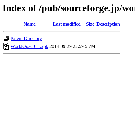
Index of /pub/sourceforge.jp/w
Name
Last modified
Size
Description
Parent Directory
-
WorldOpac-0.1.apk
2014-09-29 22:59
5.7M