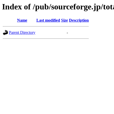
Index of /pub/sourceforge.jp/to
Name
Last modified
Size
Description
Parent Directory
-