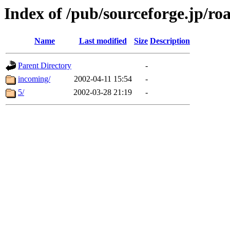
Index of /pub/sourceforge.jp/ro
Name
Last modified
Size
Description
Parent Directory
-
incoming/
2002-04-11 15:54
-
5/
2002-03-28 21:19
-