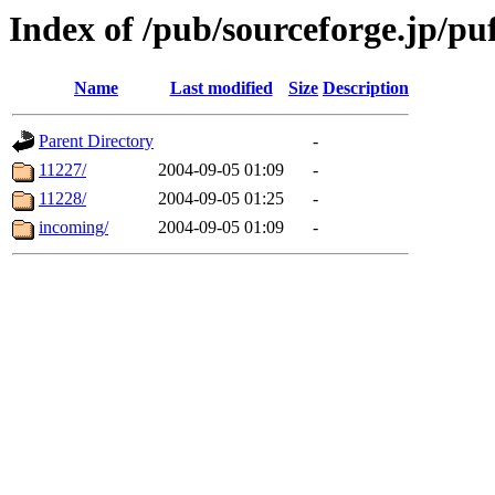
Index of /pub/sourceforge.jp/pu
Name
Last modified
Size
Description
Parent Directory
-
11227/
2004-09-05 01:09
-
11228/
2004-09-05 01:25
-
incoming/
2004-09-05 01:09
-