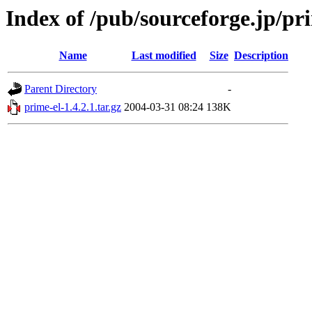
Index of /pub/sourceforge.jp/pr
Name
Last modified
Size
Description
Parent Directory
-
prime-el-1.4.2.1.tar.gz
2004-03-31 08:24
138K